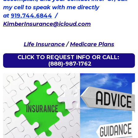
my cell to speak with me directly
at
919.744.6844
/
KimberInsurance@icloud.com
Life Insurance
/
Medicare Plans
CLICK TO REQUEST INFO OR CALL:
(888)-987-1762