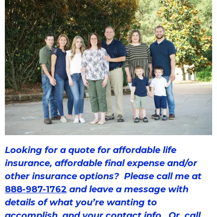
Looking for a quote for affordable life
insurance, affordable final expense and/or
other insurance options? Please call
me at
888-987-1762
and leave a message with
details of what you’re wanting to
accomplish, and your contact info. Or, call