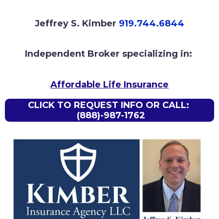
Jeffrey S. Kimber
919.744.6844
Independent Broker specializing in:
Affordable Life Insurance
CLICK TO REQUEST INFO OR CALL:
(888)-987-1762