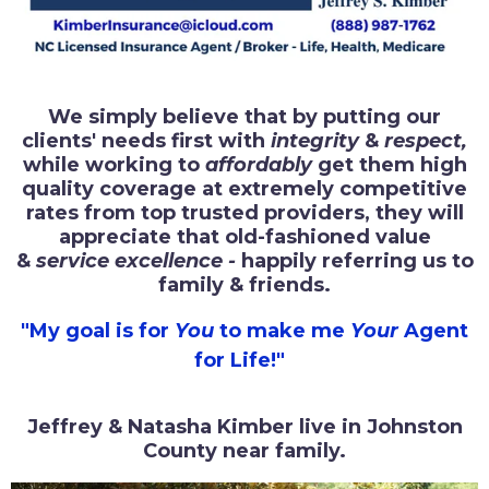
We simply believe that by putting our
clients' needs first with
integrity
&
respect,
while working to
affordably
get them high
quality coverage at extremely competitive
rates from top trusted providers, they will
appreciate that old-fashioned value
&
service excellence -
happily referring us to
family & friends.
"My goal is for
You
to make me
Your
Agent
for Life!"
Jeffrey & Natasha Kimber live in Johnston
County near family.